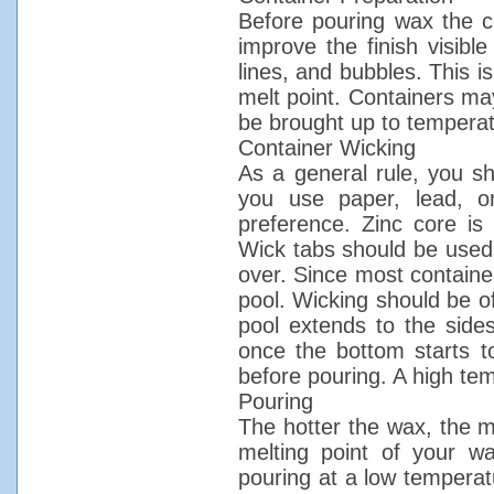
Before pouring wax the c
improve the finish visible
lines, and bubbles. This i
melt point. Containers ma
be brought up to temperat
Container Wicking
As a general rule, you s
you use paper, lead, or
preference. Zinc core i
Wick tabs should be used o
over. Since most containe
pool. Wicking should be of
pool extends to the side
once the bottom starts to
before pouring. A high tem
Pouring
The hotter the wax, the mo
melting point of your w
pouring at a low temperatu