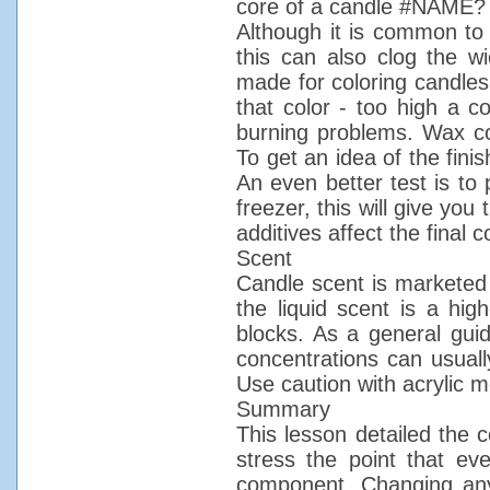
core of a candle #NAME?
Although it is common to 
this can also clog the wi
made for coloring candles.
that color - too high a c
burning problems. Wax col
To get an idea of the fini
An even better test is to 
freezer, this will give you
additives affect the final co
Scent
Candle scent is marketed i
the liquid scent is a high
blocks. As a general guid
concentrations can usual
Use caution with acrylic 
Summary
This lesson detailed the 
stress the point that ev
component. Changing any