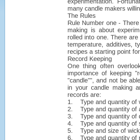
experimentation. Fortun
many candle makers willin
The Rules
Rule Number one - There a
making is about experime
rolled into one. There are
temperature, additives, t
recipes a starting point f
Record Keeping
One thing often overloo
importance of keeping "r
"candle"", and not be abl
in your candle making ar
records are:
1. Type and quantity of 
2. Type and quantity of ad
3. Type and quantity of 
4. Type and quantity of 
5. Type and size of wick
6. Type and quantity of 