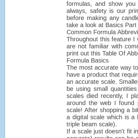
formulas, and show you w
always, safety is our pr
before making any candl
take a look at Basics Part
Common Formula Abbrevi
Throughout this feature I 
are not familiar with co
print out this Table Of Abb
Formula Basics
The most accurate way to 
have a product that requir
an accurate scale. Smalle
be using small quantiti
scales died recently, I 
around the web I found 
scale! After shopping a bi
a digital scale which is a 
triple beam scale).
If a scale just doesn't fit