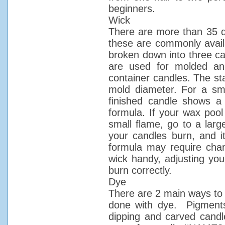
beginners.
Wick
There are more than 35 di
these are commonly availa
broken down into three ca
are used for molded and
container candles. The sta
mold diameter. For a sma
finished candle shows a
formula. If your wax pool
small flame, go to a larg
your candles burn, and i
formula may require chan
wick handy, adjusting you
burn correctly.
Dye
There are 2 main ways to 
done with dye. Pigments 
dipping and carved candl