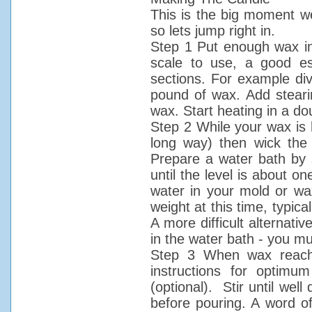
This is the big moment we
so lets jump right in.
Step 1 Put enough wax in 
scale to use, a good e
sections. For example div
pound of wax. Add steari
wax. Start heating in a dou
Step 2 While your wax is h
long way) then wick the 
Prepare a water bath by
until the level is about o
water in your mold or wax
weight at this time, typic
A more difficult alternativ
in the water bath - you mus
Step 3 When wax reache
instructions for optim
(optional). Stir until well
before pouring. A word o