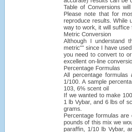
accurate) results can be 
Table of Conversions will
Please note that for mos
reproduce results. While 
way to work, it will suffic
Metric Conversion
Although I understand the
metric"" since I have used"
you need to convert to or
excellent on-line convers
Percentage Formulas
All percentage formulas
1/100. A sample percentag
103, 6% scent oil
If we wanted to make 100 
1 lb Vybar, and 6 lbs of 
grams.
Percentage formulas are 
pounds of this mix we wou
paraffin, 1/10 lb Vybar, 