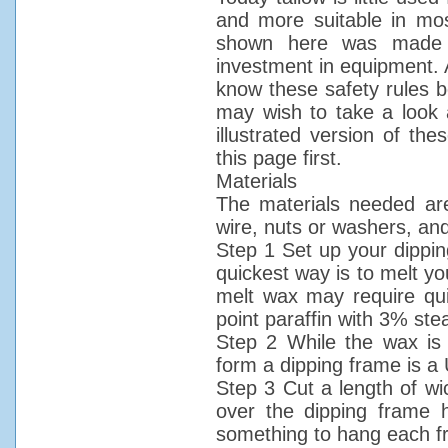
and more suitable in mos
shown here was made b
investment in equipment. 
know these safety rules b
may wish to take a look 
illustrated version of th
this page first.
Materials
The materials needed are
wire, nuts or washers, and
Step 1 Set up your dippin
quickest way is to melt yo
melt wax may require qu
point paraffin with 3% ste
Step 2 While the wax is 
form a dipping frame is a
Step 3 Cut a length of w
over the dipping frame 
something to hang each f