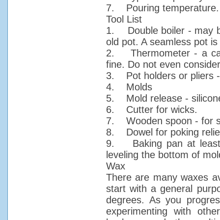
7. Pouring temperature.
Tool List
1. Double boiler - may be
old pot. A seamless pot i
2. Thermometer - a cand
fine. Do not even conside
3. Pot holders or pliers 
4. Molds
5. Mold release - silicone
6. Cutter for wicks.
7. Wooden spoon - for st
8. Dowel for poking relie
9. Baking pan at least 
leveling the bottom of mo
Wax
There are many waxes ava
start with a general purp
degrees. As you progress
experimenting with othe