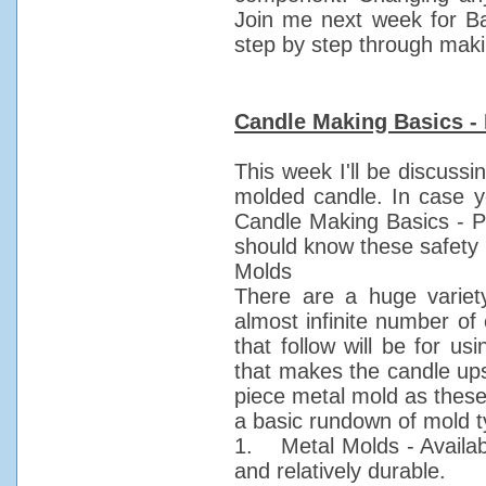
Join me next week for Ba
step by step through maki
Candle Making Basics - 
This week I'll be discussi
molded candle. In case y
Candle Making Basics - Pa
should know these safety 
Molds
There are a huge variet
almost infinite number of
that follow will be for u
that makes the candle up
piece metal mold as these
a basic rundown of mold t
1. Metal Molds - Availabl
and relatively durable.