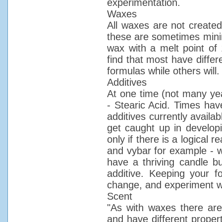
experimentation.
Waxes
All waxes are not created
these are sometimes minim
wax with a melt point of 
find that most have differ
formulas while others will.
Additives
At one time (not many yea
- Stearic Acid. Times hav
additives currently availa
get caught up in develop
only if there is a logical 
and vybar for example - wh
have a thriving candle 
additive. Keeping your f
change, and experiment w
Scent
"As with waxes there are 
and have different propert