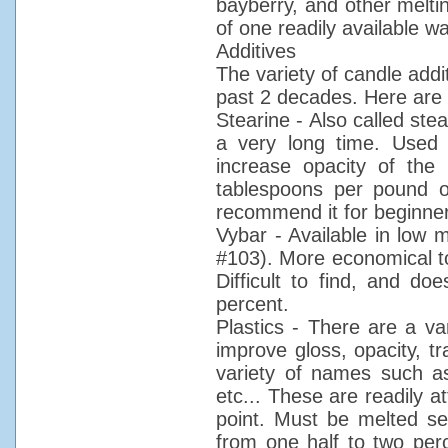
bayberry, and other meltin
of one readily available w
Additives
The variety of candle add
past 2 decades. Here are 
Stearine - Also called stea
a very long time. Used
increase opacity of the 
tablespoons per pound of 
recommend it for beginne
Vybar - Available in low 
#103). More economical to
Difficult to find, and do
percent.
Plastics - There are a var
improve gloss, opacity, 
variety of names such as 
etc... These are readily at
point. Must be melted se
from one half to two pe