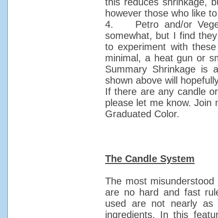
this reduces shrinkage, bu
however those who like to 
4. Petro and/or Veget
somewhat, but I find the
to experiment with thes
minimal, a heat gun or sm
Summary Shrinkage is a 
shown above will hopefully 
If there are any candle or
please let me know. Join 
Graduated Color.
The Candle System
The most misunderstood c
are no hard and fast rul
used are not nearly as
ingredients. In this feat