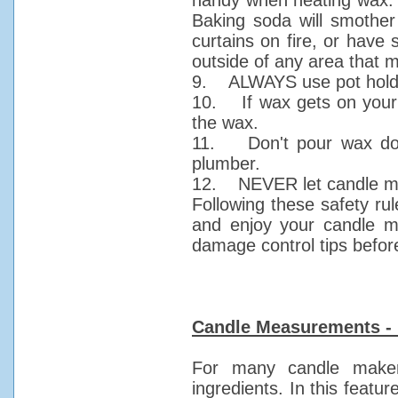
handy when heating wax. Us
Baking soda will smother s
curtains on fire, or have
outside of any area that ma
9. ALWAYS use pot holder
10. If wax gets on your s
the wax.
11. Don't pour wax down
plumber.
12. NEVER let candle mak
Following these safety rul
and enjoy your candle m
damage control tips befor
Candle Measurements - 
For many candle maker
ingredients. In this featur