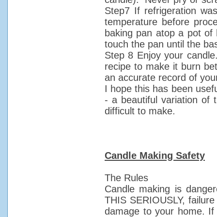
Step7 If refrigeration wa
temperature before proce
baking pan atop a pot of b
touch the pan until the bas
Step 8 Enjoy your candle
recipe to make it burn bet
an accurate record of you
I hope this has been usef
- a beautiful variation of
difficult to make.
Candle Making Safety
The Rules
Candle making is dangero
THIS SERIOUSLY, failure to
damage to your home. If b