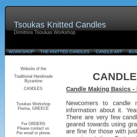
Tsoukas Knitted Candles
Dimitrios Tsoukas Workshop
WORKSHOP
THE KNITTED CANDLES
CANDLE ART
BUS
Website of the
CANDLE
Traditional
Handmade
Byzantine
Candle Making Basics - 
CANDLES
Newcomers to candle m
Tsoukas Workshop
Florina, GREECE
information about it. Y
There are very few cand
geared towards using gra
For ORDERS
Please contact us
are fine for those with jus
Per email or phone