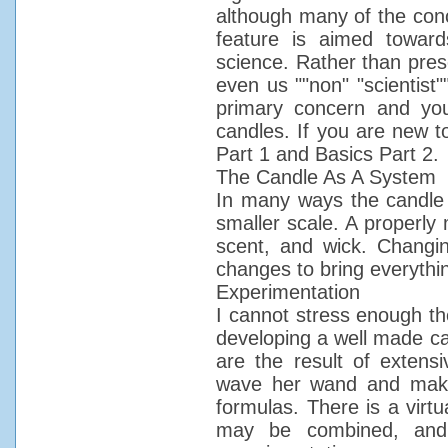
although many of the conce
feature is aimed towar
science. Rather than prese
even us ""non" "scientist"
primary concern and yo
candles. If you are new t
Part 1 and Basics Part 2.
The Candle As A System
In many ways the candle 
smaller scale. A properly
scent, and wick. Changin
changes to bring everythi
Experimentation
I cannot stress enough th
developing a well made ca
are the result of extens
wave her wand and mak
formulas. There is a virt
may be combined, and