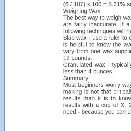
(6 / 107) x 100 = 5.61% sc
Weighing Wax
The best way to weigh wax
are fairly inaccurate. If 
following techniques will h
Slab wax - use a ruler to d
is helpful to know the av
vary from one wax supplie
12 pounds.
Granulated wax - typically
less than 4 ounces.
Summary
Most beginners worry way
making is not that critica
results than it is to kn
results with a cup of X, 
need - because you can u