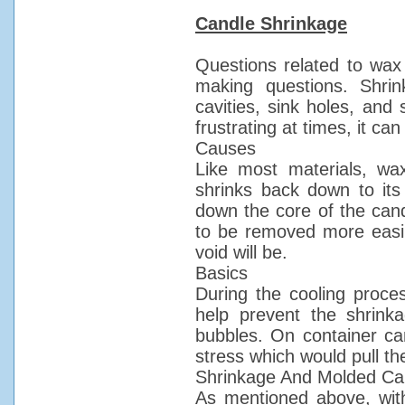
Candle Shrinkage
Questions related to wax
making questions. Shrin
cavities, sink holes, and
frustrating at times, it c
Causes
Like most materials, wa
shrinks back down to its
down the core of the cand
to be removed more easily)
void will be.
Basics
During the cooling proces
help prevent the shrinka
bubbles. On container can
stress which would pull t
Shrinkage And Molded Ca
As mentioned above, with