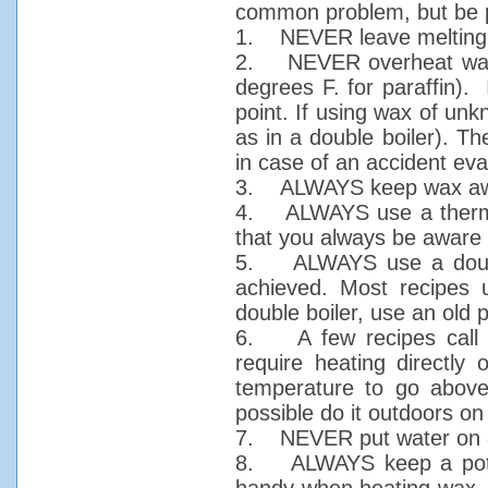
common problem, but be 
1. NEVER leave melting w
2. NEVER overheat wax. 
degrees F. for paraffin).
point. If using wax of un
as in a double boiler). T
in case of an accident eva
3. ALWAYS keep wax awa
4. ALWAYS use a thermome
that you always be aware 
5. ALWAYS use a double
achieved. Most recipes 
double boiler, use an old 
6. A few recipes call f
require heating directly
temperature to go above
possible do it outdoors on 
7. NEVER put water on a
8. ALWAYS keep a pot li