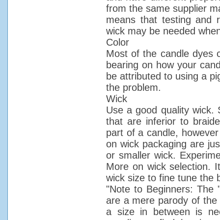
from the same supplier may
means that testing and r
wick may be needed when
Color
Most of the candle dyes cu
bearing on how your candl
be attributed to using a p
the problem.
Wick
Use a good quality wick. S
that are inferior to brai
part of a candle, however 
on wick packaging are jus
or smaller wick. Experime
More on wick selection. It
wick size to fine tune the 
"Note to Beginners: The 
are a mere parody of the t
a size in between is ne