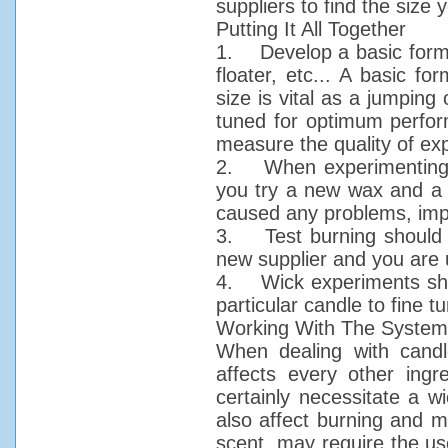
suppliers to find the size 
Putting It All Together
1. Develop a basic formula
floater, etc... A basic f
size is vital as a jumping 
tuned for optimum perform
measure the quality of exp
2. When experimenting c
you try a new wax and a 
caused any problems, imp
3. Test burning should b
new supplier and you are u
4. Wick experiments shou
particular candle to fine t
Working With The System
When dealing with candle
affects every other ingr
certainly necessitate a w
also affect burning and 
scent, may require the use