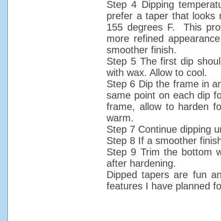
Step 4 Dipping temperatu
prefer a taper that looks 
155 degrees F. This prov
more refined appearance,
smoother finish.
Step 5 The first dip shoul
with wax. Allow to cool.
Step 6 Dip the frame in an
same point on each dip fo
frame, allow to harden fo
warm.
Step 7 Continue dipping un
Step 8 If a smoother finish
Step 9 Trim the bottom wi
after hardening.
Dipped tapers are fun an
features I have planned fo