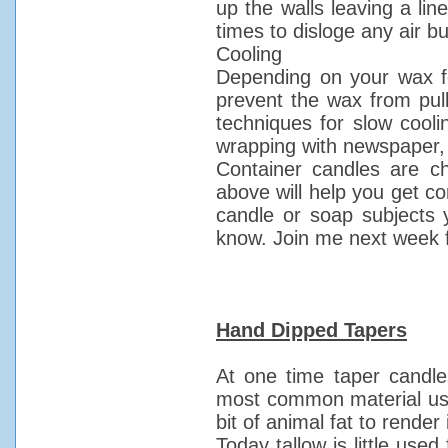
up the walls leaving a lin
times to disloge any air b
Cooling
Depending on your wax f
prevent the wax from pul
techniques for slow cooli
wrapping with newspaper, o
Container candles are ch
above will help you get co
candle or soap subjects y
know. Join me next week f
Hand Dipped Tapers
At one time taper cand
most common material used
bit of animal fat to rende
Today tallow is little used