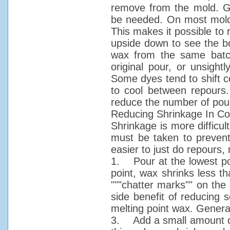
remove from the mold. Gen
be needed. On most molds,
This makes it possible to r
upside down to see the bo
wax from the same batch
original pour, or unsight
Some dyes tend to shift c
to cool between repours.
reduce the number of pour
Reducing Shrinkage In Co
Shrinkage is more difficul
must be taken to prevent 
easier to just do repours, 
1. Pour at the lowest po
point, wax shrinks less t
"""chatter marks"" on the 
side benefit of reducing
melting point wax. Genera
3. Add a small amount of 