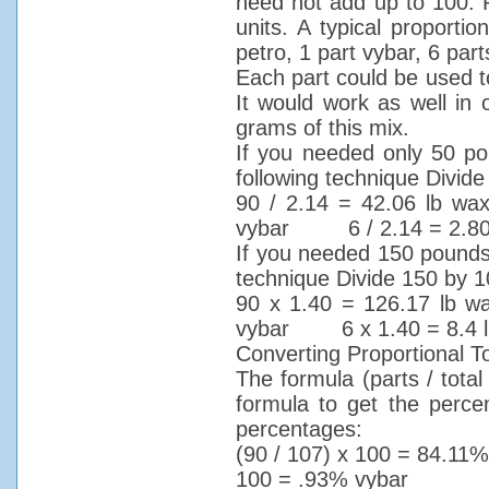
need not add up to 100. P
units. A typical proportio
petro, 1 part vybar, 6 parts
Each part could be used t
It would work as well i
grams of this mix.
If you needed only 50 po
following technique Divid
90 / 2.14 = 42.06 lb 
vybar 6 / 2.14 = 2.80 l
If you needed 150 pounds o
technique Divide 150 by 1
90 x 1.40 = 126.17 lb
vybar 6 x 1.40 = 8.4 lb
Converting Proportional 
The formula (parts / tota
formula to get the perce
percentages:
(90 / 107) x 100 = 84.
100 = .93% vybar