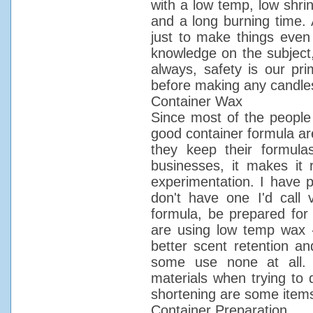
with a low temp, low shrin
and a long burning time. 
just to make things even 
knowledge on the subject
always, safety is our pr
before making any candle
Container Wax
Since most of the people
good container formula ar
they keep their formula
businesses, it makes it r
experimentation. I have p
don't have one I'd call
formula, be prepared for 
are using low temp wax 
better scent retention an
some use none at all. Do
materials when trying to 
shortening are some item
Container Preparation