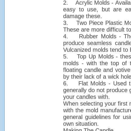
2. Acrylic Molds - Availa
easy to use, but are e
damage these.
3. Two Piece Plastic Mold
These are more difficult 
4. Rubber Molds - These
produce seamless candles,
Vulcanized molds tend to 
5. Top Up Molds - these
molds - with the top of
floating candle and votiv
by their lack of a wick hole
6. Flat Molds - Used t
generally do not produce 
your candles with.
When selecting your first 
with the mold manufacture
general guidelines for u
own situation.
Making The Candle