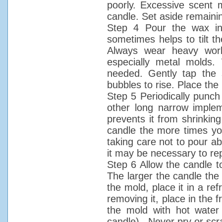
poorly. Excessive scent 
candle. Set aside remaini
Step 4 Pour the wax int
sometimes helps to tilt t
Always wear heavy work
especially metal molds. 
needed. Gently tap the 
bubbles to rise. Place the
Step 5 Periodically punch
other long narrow implem
prevents it from shrinkin
candle the more times you 
taking care not to pour ab
it may be necessary to re
Step 6 Allow the candle t
The larger the candle the l
the mold, place it in a refr
removing it, place in the f
the mold with hot water 
candle). Never pry or scr