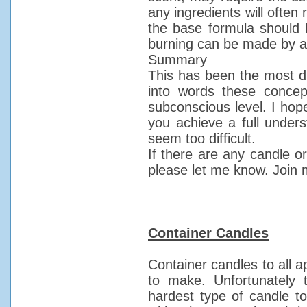
any ingredients will often
the base formula should 
burning can be made by ad
Summary
This has been the most diff
into words these conce
subconscious level. I hop
you achieve a full unders
seem too difficult.
If there are any candle or
please let me know. Join 
Container Candles
Container candles to all 
to make. Unfortunately t
hardest type of candle t