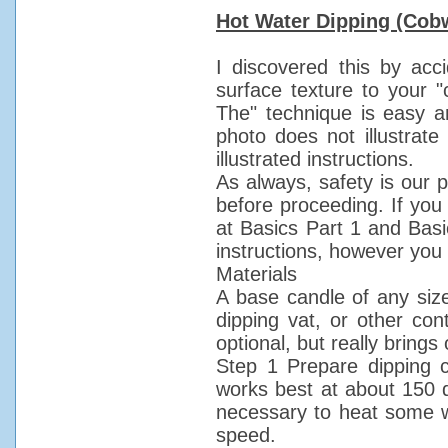
Hot Water Dipping (Cob
I discovered this by acc
surface texture to your "
The" technique is easy a
photo does not illustrate
illustrated instructions.
As always, safety is our 
before proceeding. If you
at Basics Part 1 and Basic
instructions, however you 
Materials
A base candle of any size 
dipping vat, or other con
optional, but really brings 
Step 1 Prepare dipping co
works best at about 150 de
necessary to heat some wa
speed.