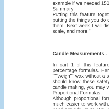
example if we needed 150 p
Summary
Putting this feature to
putting the things you do d
them. Next week I will di
scale, and more."
Candle Measurements - 
In part 1 of this featur
percentage formulas. Here
"""weigh"" wax without a 
should know these safet
candle making, you may wi
Proportional Formulas
Although proportional f
much easier to work with. 