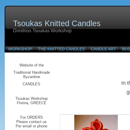
Tsoukas Knitted Candles
Dimitrios Tsoukas Workshop
WORKSHOP
THE KNITTED CANDLES
CANDLE ART
BUS
Website of the
Traditional
Handmade
Byzantine
In 
CANDLES
g
Tsoukas Workshop
Florina, GREECE
For ORDERS
Please contact us
Per email or phone