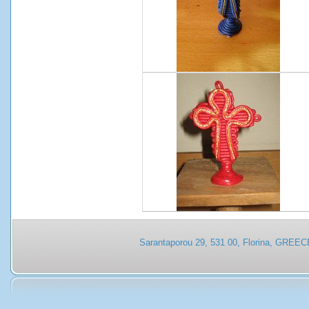
Sarantaporou 29, 531 00, Florina, GREEC